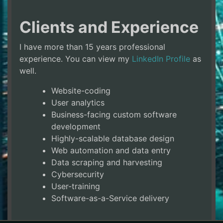
Clients and Experience
I have more than 15 years professional
experience. You can view my
LinkedIn Profile
as
well.
Website-coding
User analytics
Business-facing custom software
development
Highly-scalable database design
Web automation and data entry
Data scraping and harvesting
Cybersecurity
User-training
Software-as-a-Service delivery