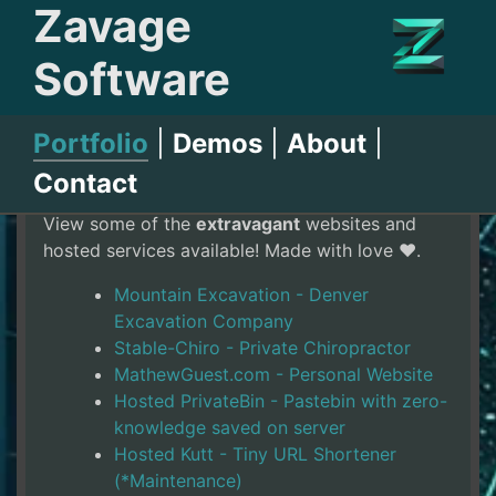
Zavage
Software
Portfolio
|
Demos
|
About
|
Website Portfolio
Contact
View some of the
extravagant
websites and
hosted services available! Made with love ❤️.
Mountain Excavation - Denver
Excavation Company
Stable-Chiro - Private Chiropractor
MathewGuest.com - Personal Website
Hosted PrivateBin - Pastebin with zero-
knowledge saved on server
Hosted Kutt - Tiny URL Shortener
(*Maintenance)