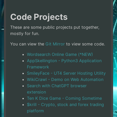
Code Projects
These are some public projects put together,
mostly for fun.
You can view the
Git Mirror
to view some code.
Wordsearch Online Game (*NEW)
AppSkellington - Python3 Application
Framework
SmileyFace - UT4 Server Hosting Utility
WikiCrawl - Demo on Web Automation
Search with ChatGPT browser
extension
Ten K Dice Game - Coming Sometime
$krill - Crypto, stock and forex trading
platform